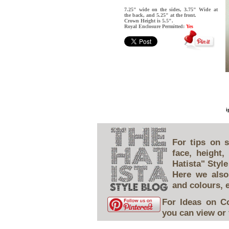
7.25" wide on the sides, 3.75" Wide at
the back, and 5.25" at the front.
Crown Height is 5.5".
Royal Enclosure Permitted:
Yes
i
For tips on s
face, height
Hatista" Style
Here we also
and colours, 
For Ideas on C
you can view or 