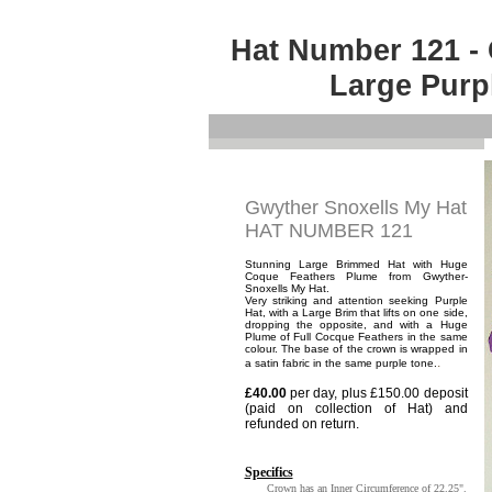
Hat Number 121 - 
Large Purp
Gwyther Snoxells My Hat
HAT NUMBER 121
Stunning Large Brimmed Hat with Huge
Coque Feathers Plume from Gwyther-
Snoxells My Hat.
Very striking and attention seeking Purple
Hat, with a Large Brim that lifts on one side,
dropping the opposite, and with a Huge
Plume of Full Cocque Feathers in the same
colour. The base of the crown is wrapped in
.
a satin fabric in the same purple tone.
£40.00
per day, plus £150.00 deposit
(paid on collection of Hat) and
refunded on return.
Specifics
Crown has an Inner Circumference of 22.25".